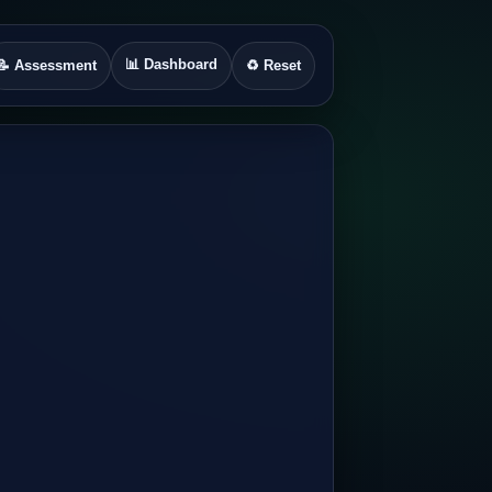
📊 Dashboard
📝 Assessment
♻️ Reset