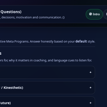
 Questions)
🧭 Intro
on, decisions, motivation and communication. ()
 active Meta Programs. Answer honestly based on your
default
style.
s
s for, why it matters in coaching, and language cues to listen for.
+
 / Kinesthetic)
+
Future)
+