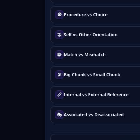
🧭
Procedure vs Choice
🤝
Self vs Other Orientation
🧩
Match vs Mismatch
🔭
Big Chunk vs Small Chunk
📏
Internal vs External Reference
🎭
Associated vs Disassociated