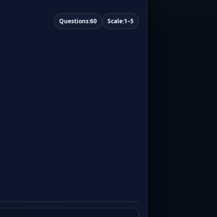
Questions:
60
Scale:
1–5