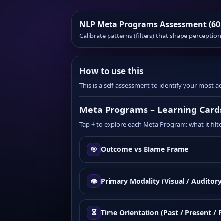
NLP Meta Programs Assessment (60
Calibrate patterns (filters) that shape percepti
How to use this
This is a self-assessment to identify your most
Meta Programs – Learning Card
Tap
+
to explore each Meta Program: what it filter
🎯
Outcome vs Blame Frame
👁️
Primary Modality (Visual / Auditory
⏳
Time Orientation (Past / Present / 