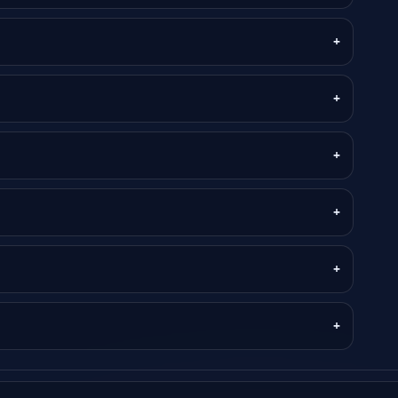
+
+
+
+
+
+