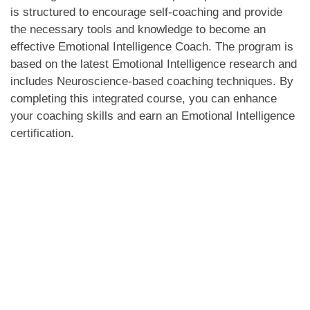
is structured to encourage self-coaching and provide
the necessary tools and knowledge to become an
effective Emotional Intelligence Coach. The program is
based on the latest Emotional Intelligence research and
includes Neuroscience-based coaching techniques. By
completing this integrated course, you can enhance
your coaching skills and earn an Emotional Intelligence
certification.
Program Overview Online
Instructor led:
The workshop on Certified Emotional Intelligence Coach
training & Coaching using Neuroscience aims to provide
participants with a deeper understanding of Emotional
Intelligence, beyond the misconception that being
emotional equates to emotional intelligence. Through this