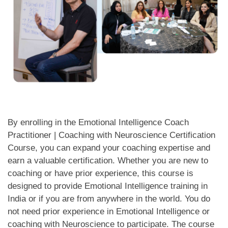
By enrolling in the Emotional Intelligence Coach
Practitioner | Coaching with Neuroscience Certification
Course, you can expand your coaching expertise and
earn a valuable certification. Whether you are new to
coaching or have prior experience, this course is
designed to provide Emotional Intelligence training in
India or if you are from anywhere in the world. You do
not need prior experience in Emotional Intelligence or
coaching with Neuroscience to participate. The course