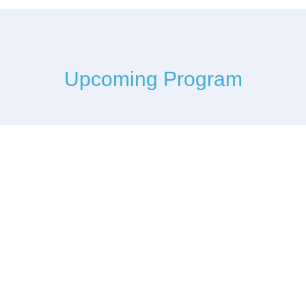
Upcoming Program
March
1st
Sunday 2026
Licensed Emotional