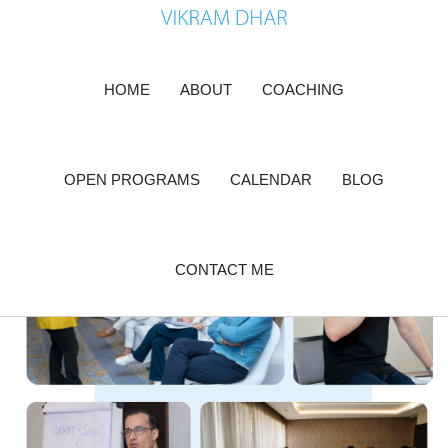
Skip
to
content
HOME
ABOUT
COACHING
OPEN PROGRAMS
CALENDAR
BLOG
CONTACT ME