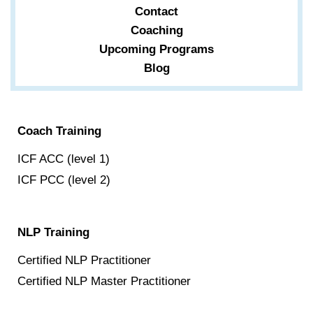
Contact
Coaching
Upcoming Programs
Blog
Coach Training
ICF ACC (level 1)
ICF PCC (level 2)
NLP Training
Certified NLP Practitioner
Certified NLP Master Practitioner