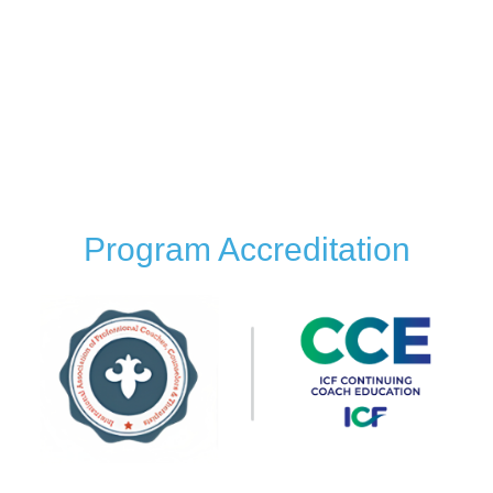
Building Neural Pathways for Emotional Balance
Latest Advancements in Emotional Intelligence:
Coaching with Neuroscience
Brain Coaching Fundamentals
Coaching Case Studies using Neuroscience and
Emotional Intelligence
Program Accreditation