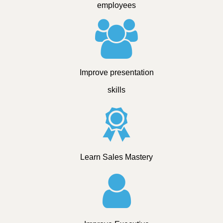
employees
Improve presentation
skills
Learn Sales Mastery