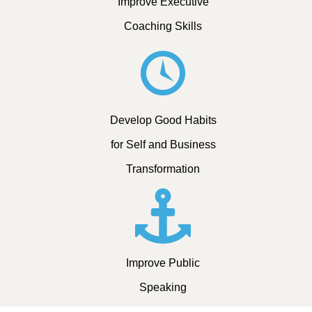
Improve Executive
Coaching Skills
Develop Good Habits
for Self and Business
Transformation
Improve Public
Speaking