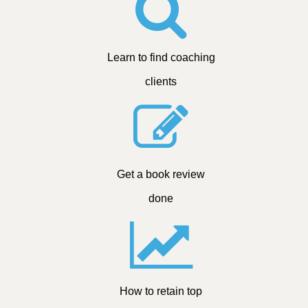
Learn to find coaching
clients
Get a book review
done
How to retain top