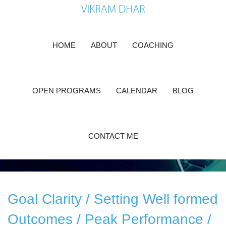
Skip
to
content
HOME
ABOUT
COACHING
Make Your Dreams Come
True
OPEN PROGRAMS
CALENDAR
BLOG
You are at the right place
CONTACT ME
Goal Clarity / Setting Well formed
Outcomes / Peak Performance /