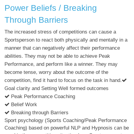
Power Beliefs / Breaking
Through Barriers
The increased stress of competitions can cause a
Sportsperson to react both physically and mentally in a
manner that can negatively affect their performance
abilities. They may not be able to achieve Peak
Performance, and perform like a winner. They may
become tense, worry about the outcome of the
competition, find it hard to focus on the task in hand.
Goal clarity and Setting Well formed outcomes
Peak Performance Coaching
Belief Work
Breaking through Barriers
Sport psychology (Sports Coaching/Peak Performance
Coaching) based on powerful NLP and Hypnosis can be