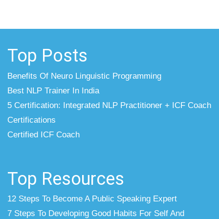
Top Posts
Benefits Of Neuro Linguistic Programming
Best NLP Trainer In India
5 Certification: Integrated NLP Practitioner + ICF Coach
Certifications
Certified ICF Coach
Top Resources
12 Steps To Become A Public Speaking Expert
7 Steps To Developing Good Habits For Self And