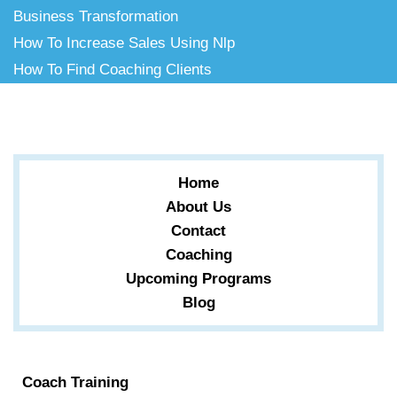
Business Transformation
How To Increase Sales Using Nlp
How To Find Coaching Clients
Home
About Us
Contact
Coaching
Upcoming Programs
Blog
Coach Training