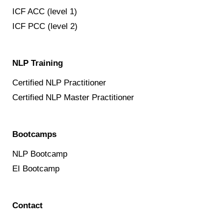
ICF ACC (level 1)
ICF PCC (level 2)
NLP Training
Certified NLP Practitioner
Certified NLP Master Practitioner
Bootcamps
NLP Bootcamp
EI Bootcamp
Contact