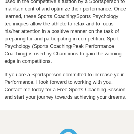
used in the competitive situation by a Sportsperson to
maintain control and optimize their performance. Once
learned, these Sports Coaching/Sports Psychology
techniques allow the athlete to relax and to focus
his/her attention in a positive manner on the task of
preparing for and participating in competition. Sport
Psychology (Sports Coaching/Peak Performance
Coaching) is used by Champions to gain the winning
edge in competitions.
If you are a Sportsperson committed to increase your
Performance, I look forward to working with you.
Contact me today for a Free Sports Coaching Session
and start your journey towards achieving your dreams.